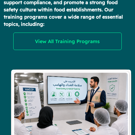
support compliance, and promote a strong food
safety culture within food establishments. Our
training programs cover a wide range of essential
topics, including:
View All Training Programs