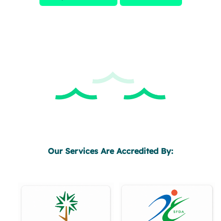
Our Services Are Accredited By: