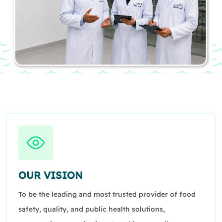
OUR VISION
To be the leading and most trusted provider of food
safety, quality, and public health solutions,