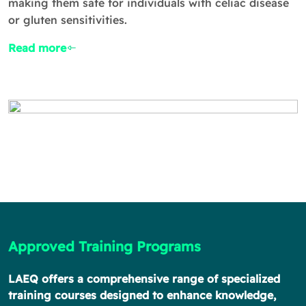
making them safe for individuals with celiac disease
or gluten sensitivities.
Read more
Approved Training Programs
LAEQ offers a comprehensive range of specialized
training courses designed to enhance knowledge,