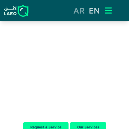
AR
EN
LAEQ
QUALITY THAT MAKES A
DIFFERENCE
Ensuring your food safety with our expert guidance and innovative
solutions
Request a Service
Our Services