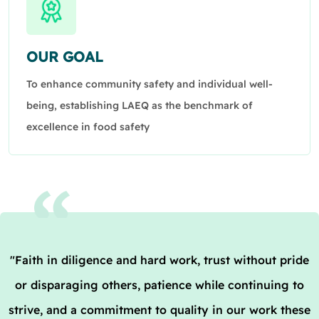
OUR GOAL
To enhance community safety and individual well-
being, establishing LAEQ as the benchmark of
excellence in food safety
"Faith in diligence and hard work, trust without pride
or disparaging others, patience while continuing to
strive, and a commitment to quality in our work these