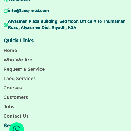
info@laeq-med.com
Alyasmen Plaza Building, 3ed floor, Office # 16 Thumamah
Road, Alyasmen Dist. Riyadh, KSA
Quick Links
Home
Who We Are
Request a Service
Laeq Services
Courses
Customers
Jobs
Contact Us
Service