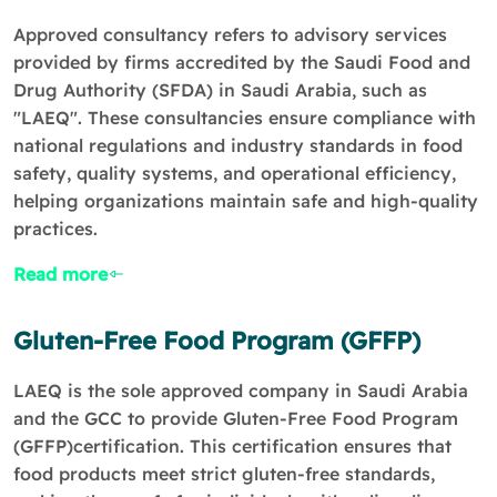
Approved consultancy refers to advisory services
provided by firms accredited by the Saudi Food and
Drug Authority (SFDA) in Saudi Arabia, such as
"LAEQ". These consultancies ensure compliance with
national regulations and industry standards in food
safety, quality systems, and operational efficiency,
helping organizations maintain safe and high-quality
practices.
Read more
Gluten-Free Food Program (GFFP)
LAEQ is the sole approved company in Saudi Arabia
and the GCC to provide Gluten-Free Food Program
(GFFP)certification. This certification ensures that
food products meet strict gluten-free standards,