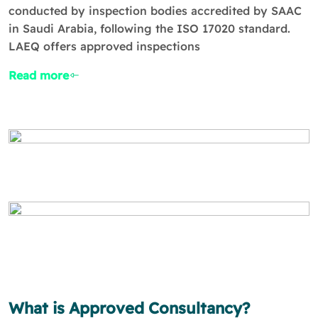
conducted by inspection bodies accredited by SAAC
in Saudi Arabia, following the ISO 17020 standard.
LAEQ offers approved inspections
Read more
What is Approved Consultancy?