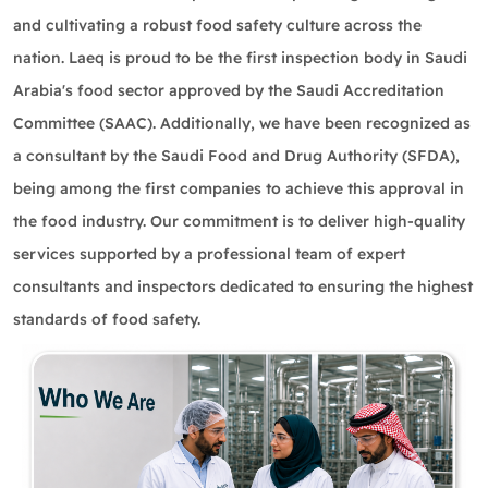
and cultivating a robust food safety culture across the
nation. Laeq is proud to be the first inspection body in Saudi
Arabia's food sector approved by the Saudi Accreditation
Committee (SAAC). Additionally, we have been recognized as
a consultant by the Saudi Food and Drug Authority (SFDA),
being among the first companies to achieve this approval in
the food industry. Our commitment is to deliver high-quality
services supported by a professional team of expert
consultants and inspectors dedicated to ensuring the highest
standards of food safety.