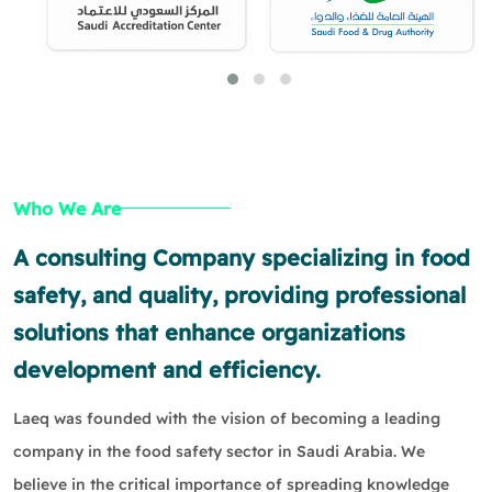
Who We Are
A consulting Company specializing in food
safety, and quality, providing professional
solutions that enhance organizations
development and efficiency.
Laeq was founded with the vision of becoming a leading
company in the food safety sector in Saudi Arabia. We
believe in the critical importance of spreading knowledge