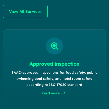
View All Services
Approved inspection
SAAC-approved inspections for food safety, public
swimming pool safety, and hotel room safety
according to ISO 17020 standard
Read more