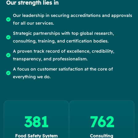
Our strength lies in
Our leadership in securing accreditations and approvals
for all our services.
Strategic partnerships with top global research,
consulting, training, and certification bodies.
A proven track record of excellence, credibility,
transparency, and professionalism.
A focus on customer satisfaction at the core of
everything we do.
424
848
Food Safety System
Consulting