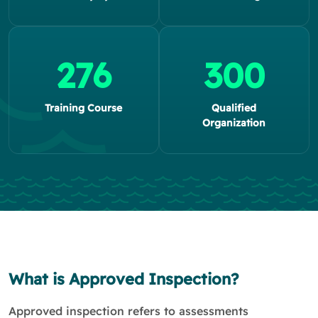
276
300
Training Course
Qualified
Organization
What is Approved Inspection?
Approved inspection refers to assessments