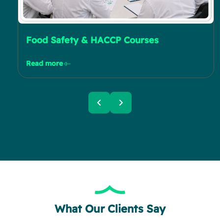
Food Safety & HACCP Courses
Read more
What Our Clients Say