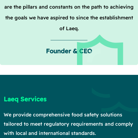
are the pillars and constants on the path to achieving
the goals we have aspired to since the establishment
of Laeq.
Founder & CEO
Laeq Services
We provide comprehensive food safety solutions
tailored to meet regulatory requirements and comply
with local and international standards.