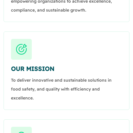
empowering organizations to achieve excellence,
compliance, and sustainable growth.
OUR MISSION
To deliver innovative and sustainable solutions in
food safety, and quality with efficiency and
excellence.