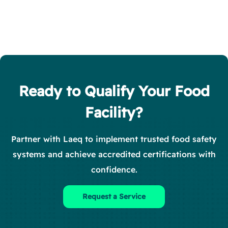
Ready to Qualify Your Food
Facility?
Partner with Laeq to implement trusted food safety
systems and achieve accredited certifications with
confidence.
Request a Service