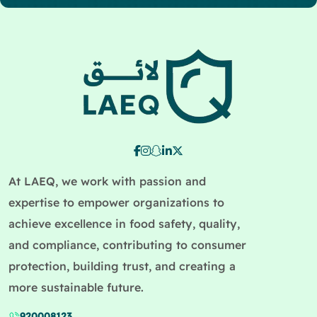
At LAEQ, we work with passion and
expertise to empower organizations to
achieve excellence in food safety, quality,
and compliance, contributing to consumer
protection, building trust, and creating a
more sustainable future.
920008123