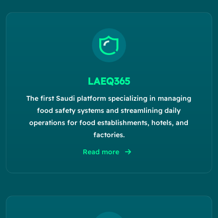
LAEQ365
The first Saudi platform specializing in managing
food safety systems and streamlining daily
operations for food establishments, hotels, and
factories.
Read more