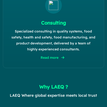
Consulting
Specialized consulting in quality systems, food
safety, health and safety, food manufacturing, and
product development, delivered by a team of
highly experienced consultants.
Read more
Why LAEQ ?
LAEQ Where global expertise meets local trust