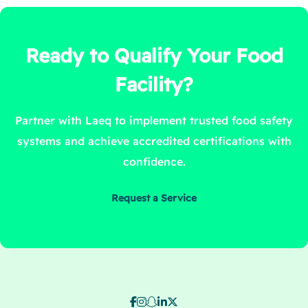
Ready to Qualify Your Food
Facility?
Partner with Laeq to implement trusted food safety
systems and achieve accredited certifications with
confidence.
Request a Service