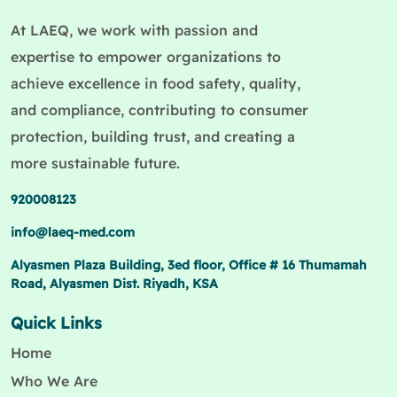
At LAEQ, we work with passion and
expertise to empower organizations to
achieve excellence in food safety, quality,
and compliance, contributing to consumer
protection, building trust, and creating a
more sustainable future.
920008123
info@laeq-med.com
Alyasmen Plaza Building, 3ed floor, Office # 16 Thumamah
Road, Alyasmen Dist. Riyadh, KSA
Quick Links
Home
Who We Are