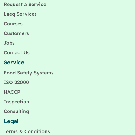
Request a Service
Laeq Services
Courses
Customers
Jobs
Contact Us
Service
Food Safety Systems
ISO 22000
HACCP
Inspection
Consulting
Legal
Terms & Conditions