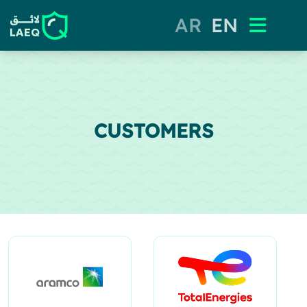
AR
EN
CUSTOMERS